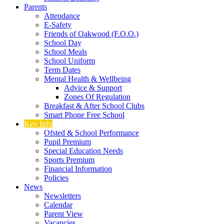
Parents
Attendance
E-Safety
Friends of Oakwood (F.O.O.)
School Day
School Meals
School Uniform
Term Dates
Mental Health & Wellbeing
Advice & Support
Zones Of Regulation
Breakfast & After School Clubs
Smart Phone Free School
Key Info
Ofsted & School Performance
Pupil Premium
Special Education Needs
Sports Premium
Financial Information
Policies
News
Newsletters
Calendar
Parent View
Vacancies