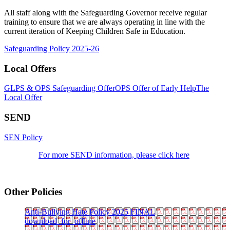
All staff along with the Safeguarding Governor receive regular
training to ensure that we are always operating in line with the
current iteration of Keeping Children Safe in Education.
Safeguarding Policy 2025-26
Local Offers
GLPS & OPS Safeguarding Offer
OPS Offer of Early Help
The
Local Offer
SEND
SEN Policy
For more SEND information, please click here
Other Policies
Anti-Bullying Hate Policy 2025 FINAL
download_for_offline