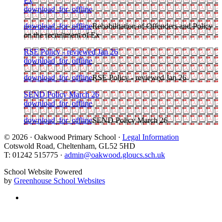
Ex
download_for_offline
download_for_offline
Rehabilitation of Offenders and Policy
on the recruitment of Ex
RSE Policy - reviewed Jan 26
download_for_offline
download_for_offline
RSE Policy - reviewed Jan 26
SEND Policy March 26
download_for_offline
download_for_offline
SEND Policy March 26
© 2026 · Oakwood Primary School ·
Legal Information
Cotswold Road, Cheltenham, GL52 5HD
T: 01242 515775 ·
admin@oakwood.gloucs.sch.uk
School Website Powered
by
Greenhouse School Websites