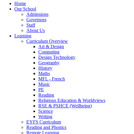
Home
Our School
Admissions
Governors
Staff
About Us
Learning
Curriculum Overview
Art & Design
Computing
Design Technology
Geography
History
Maths
MFL - French
Music
PE
Reading
Religious Education & Worldviews
RSE & PSHCE (Wellbeing)
Science
Writing
EYFS Curriculum
Reading and Phonics
Remote Learning