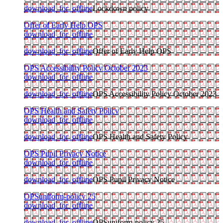
download_for_offline
Lockdown policy
Offer of Early Help OPS
download_for_offline
download_for_offline
Offer of Early Help OPS
OPS Accessibility Policy October 2023
download_for_offline
download_for_offline
OPS Accessibility Policy October 2023
OPS Health and Safety Policy
download_for_offline
download_for_offline
OPS Health and Safety Policy
OPS Pupil Privacy Notice
download_for_offline
download_for_offline
OPS Pupil Privacy Notice
OPSuniform-policy 25
download_for_offline
download_for_offline
OPSuniform-policy 25