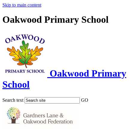
Skip to main content
Oakwood Primary School
Oakwood Primary
School
Search text
GO