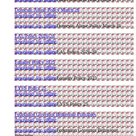
Domestic Abuse Policy March 26
download_for_offline
download_for_offline
Domestic Abuse Policy March 26
EAL Policy 2026-28
download_for_offline
download_for_offline
EAL Policy 2026-28
Equality Policy 2025
download_for_offline
download_for_offline
Equality Policy 2025
EYFS Policy 25
download_for_offline
download_for_offline
EYFS Policy 25
Federation Governor Behaviour Principles
download_for_offline
download_for_offline
Federation Governor Behaviour
Principles