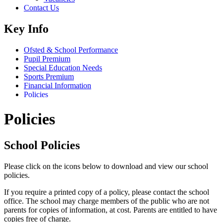
Contact Us
Key Info
Ofsted & School Performance
Pupil Premium
Special Education Needs
Sports Premium
Financial Information
Policies
Policies
School Policies
Please click on the icons below to download and view our school
policies.
If you require a printed copy of a policy, please contact the school
office.
The school may charge members of the public who are not
parents for copies of information, at cost. Parents are entitled to have
copies free of charge.