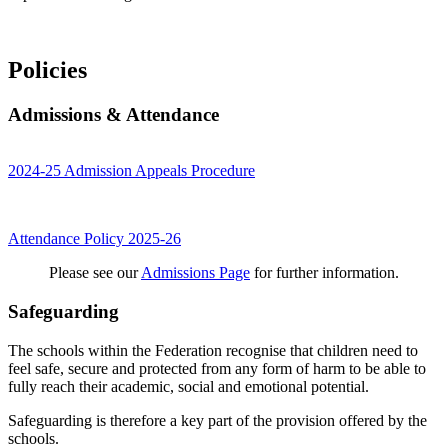
Policies
Admissions & Attendance
2024-25 Admission Appeals Procedure
Attendance Policy 2025-26
Please see our
Admissions Page
for further information.
Safeguarding
The schools within the Federation recognise that children need to
feel safe, secure and protected from any form of harm to be able to
fully reach their academic, social and emotional potential.
Safeguarding is therefore a key part of the provision offered by the
schools.