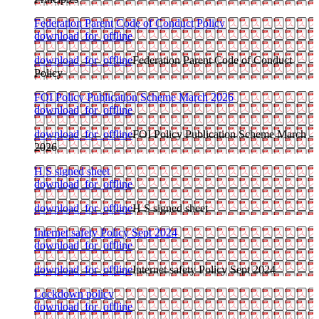
Federation Parent Code of Conduct Policy
download_for_offline
download_for_offline
Federation Parent Code of Conduct
Policy
FOI Policy Publication Scheme March 2026
download_for_offline
download_for_offline
FOI Policy Publication Scheme March
2026
H S signed sheet
download_for_offline
download_for_offline
H S signed sheet
Internet safety Policy Sept 2024
download_for_offline
download_for_offline
Internet safety Policy Sept 2024
Lockdown policy
download_for_offline