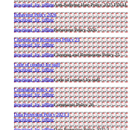
download_for_offline
Anti-Bullying Hate Policy 2025 FINAL
Behaviour Policy 2026
download_for_offline
download_for_offline
Behaviour Policy 2026
Charging and Remissions Policy 25
download_for_offline
download_for_offline
Charging and Remissions Policy 25
Code of conduct for staff
download_for_offline
download_for_offline
Code of conduct for staff
Complaints Policy 26
download_for_offline
download_for_offline
Complaints Policy 26
Data Protection Policy 2025 3
download_for_offline
download_for_offline
Data Protection Policy 2025 3