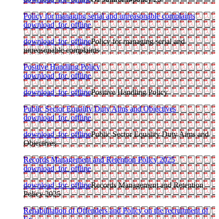
Policy for managing serial and unreasonable complaints
download_for_offline
download_for_offline
Policy for managing serial and
unreasonable complaints
Positive Handling Policy
download_for_offline
download_for_offline
Positive Handling Policy
Public Sector Equality Duty Aims and Objectives
download_for_offline
download_for_offline
Public Sector Equality Duty Aims and
Objectives
Records Management and Retention Policy 2025
download_for_offline
download_for_offline
Records Management and Retention
Policy 2025
Rehabilitation of Offenders and Policy on the recruitment of